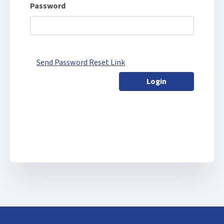
Password
Send Password Reset Link
Login