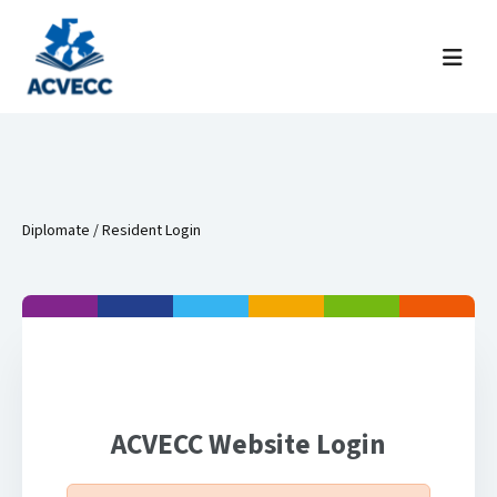
Skip to content
Menu
Diplomate / Resident Login
ACVECC Website Login