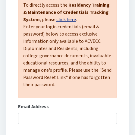
To directly access the
Residency Training
& Maintenance of Credentials Tracking
System
, please
click here
.
Enter your login credentials (email &
password) below to access exclusive
information only available to ACVECC
Diplomates and Residents, including
college governance documents, invaluable
educational resources, and the ability to
manage one's profile. Please use the "Send
Password Reset Link" if one has forgotten
their password.
Email Address