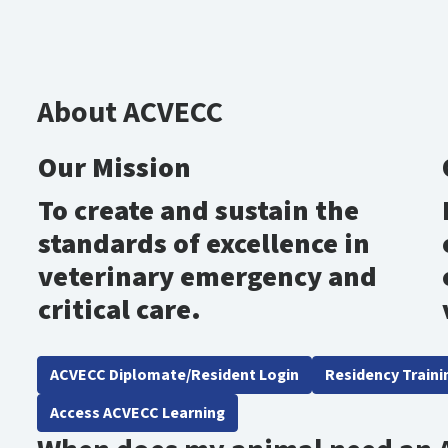
About ACVECC
Our Mission
To create and sustain the
standards of excellence in
veterinary emergency and
critical care.
ACVECC Diplomate/Resident Login
Residency Traini
Access ACVECC Learning