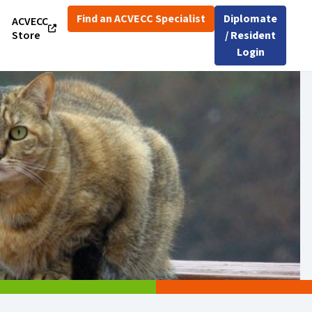
Find an ACVECC Specialist
Diplomate
ACVECC
Store
/ Resident
Login