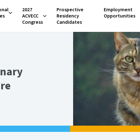
onal
2027
Prospective
Employment
es
ACVECC
Residency
Opportunities
Congress
Candidates
inary
are