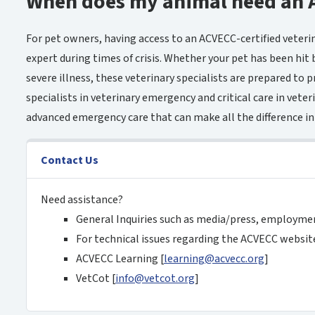
When does my animal need an 
For pet owners, having access to an ACVECC-certified veteri
expert during times of crisis. Whether your pet has been hit b
severe illness, these veterinary specialists are prepared to p
specialists in veterinary emergency and critical care in veterin
advanced emergency care that can make all the difference in
Contact Us
Need assistance?
General Inquiries such as media/press, employme
For technical issues regarding the ACVECC website
ACVECC Learning [
learning@acvecc.org
]
VetCot [
info@vetcot
.org
]