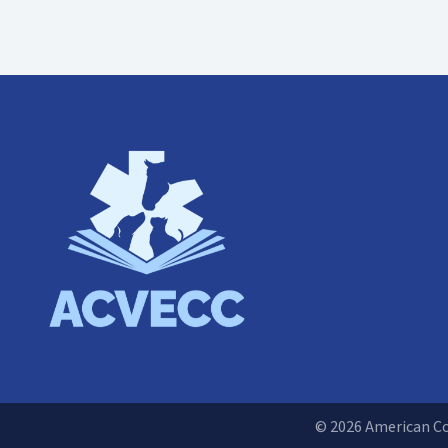
© 2026 American Col