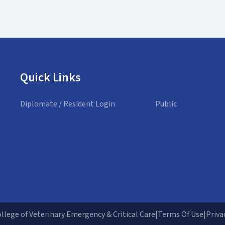
Quick Links
Diplomate / Resident Login
Public
lege of Veterinary Emergency & Critical Care
|
Terms Of Use
|
Priva