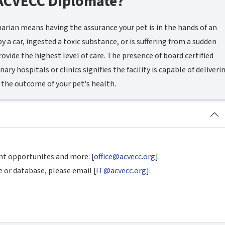
ACVECC Diplomate?
narian means having the assurance your pet is in the hands of an
y a car, ingested a toxic substance, or is suffering from a sudden
rovide the highest level of care. The presence of board certified
ary hospitals or clinics signifies the facility is capable of deliveri
 the outcome of your pet's health.
nt opportunites and more: [
office@acvecc.org
].
 or database, please email [
IT@acvecc.org
].