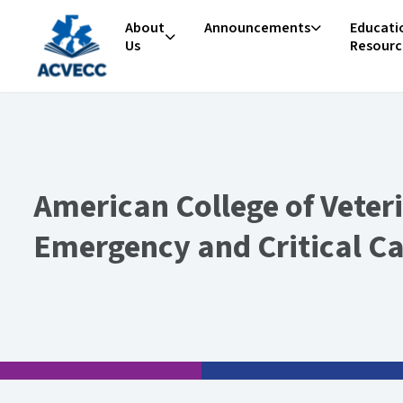
Skip to content
About
Announcements
Educati
Us
Resourc
American College of Veter
Emergency and Critical C