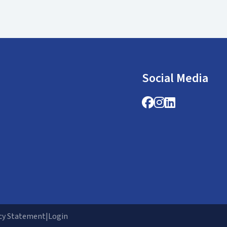
Social Media
Facebook
Instagram
LinkedIn
cy Statement
|
Login