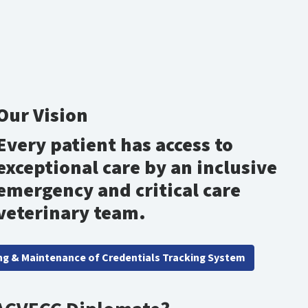
Our Vision
Every patient has access to
exceptional care by an inclusive
emergency and critical care
veterinary team.
ng & Maintenance of Credentials Tracking System